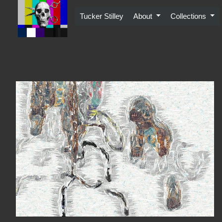
Skip
to
Tucker Stilley
About
Collections
content