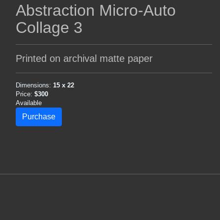
Abstraction Micro-Auto
Collage 3
Printed on archival matte paper
Dimensions:
15 x 22
Price:
$300
Available