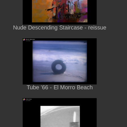
Nude Descending Staircase - reissue
Tube '66 - El Morro Beach