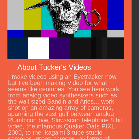
About Tucker's Videos
I make videos using an Eyetracker now,
but I've been making Video for what
seems like centuries. You see here work
from analog video synthesizers such as
the wall-sized Sandin and Aries... work
shot on an amazing array of cameras,
spanning the vast gulf between analog
Plumbicon b/w, Slow-scan telephone 8 bit
video, the infamous Quaker Oats PIXL-
2000, to the Ikagami 3 tube studio
cameras, green screens, all forms of