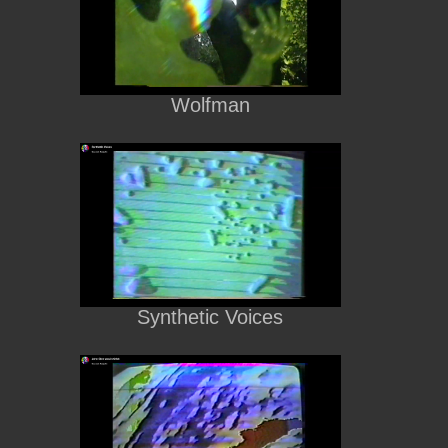
Wolfman
Synthetic Voices