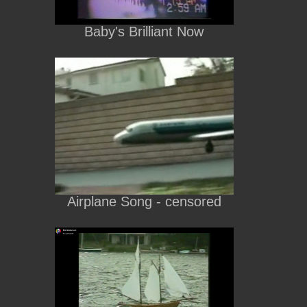
Baby's Brilliant Now
Airplane Song - censored