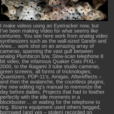
I make videos using an Eyetracker now, but
I’ve been making Video for what seems like
centuries. You see here work from analog video
synthesizers such as the wall-sized Sandin and
Aries… work shot on an amazing array of
cameras, spanning the vast gulf between
analog Plumbicon b/w, Slow-scan telephone 8
bit video, the infamous Quaker Oats PIXL-
2000, to the Ikagami 3 tube studio cameras,
green screens, all forms of tricknologies;
Quantizers, PDP-11’s, Amigas, Aftereffects –
and then the avalanche, the countless plugins,
the new editing rig’s manual to memorize the
day before dailies. Projects that had to feather
perfectly with the idle moments in a
blockbuster… or waiting for the telephone to
ring. Bizarre equipment used others begged,
borrowed (and yes – stolen) recorded on