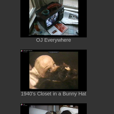
OJ Everywhere
1940's Closet in a Bunny Hat