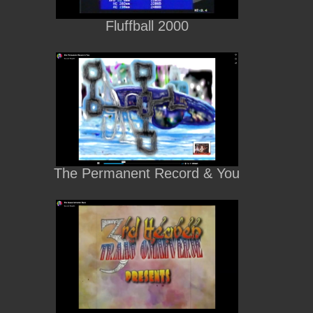
Fluffball 2000
The Permanent Record & You