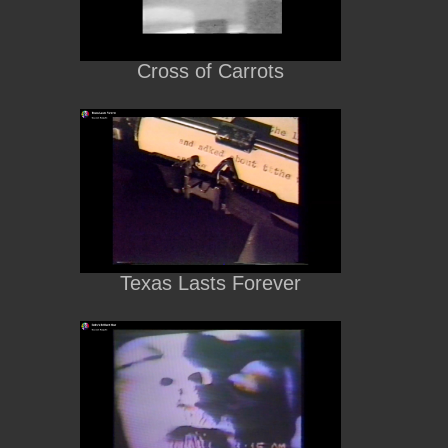
Cross of Carrots
Texas Lasts Forever