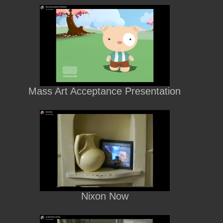
Mass Art Acceptance Presentation
Nixon Now