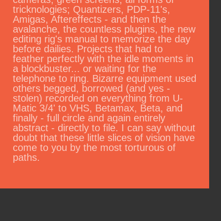
tricknologies; Quantizers, PDP-11's,
Amigas, Aftereffects - and then the
avalanche, the countless plugins, the new
editing rig's manual to memorize the day
before dailies. Projects that had to
feather perfectly with the idle moments in
a blockbuster... or waiting for the
telephone to ring. Bizarre equipment used
others begged, borrowed (and yes -
stolen) recorded on everything from U-
Matic 3/4' to VHS, Betamax, Beta, and
finally - full circle and again entirely
abstract - directly to file. I can say without
doubt that these little slices of vision have
come to you by the most torturous of
paths.