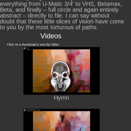
everything from U-Matic 3/4′ to VHS, Betamax,
Beta, and finally – full circle and again entirely
abstract – directly to file. I can say without
doubt that these little slices of vision have come
to you by the most torturous of paths.
Videos
Click on a thumbnail to see the Video
Hymn