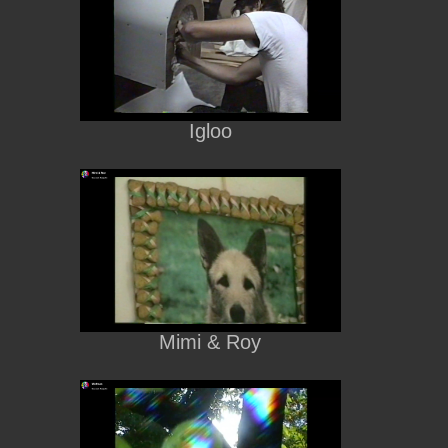
Igloo
Mimi & Roy