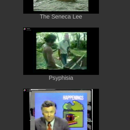
The Seneca Lee
Psyphisia