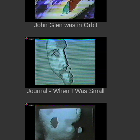
John Glen was in Orbit
Journal - When I Was Small