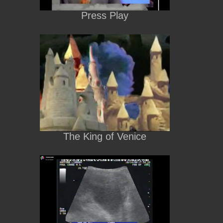
Press Play
The King of Venice