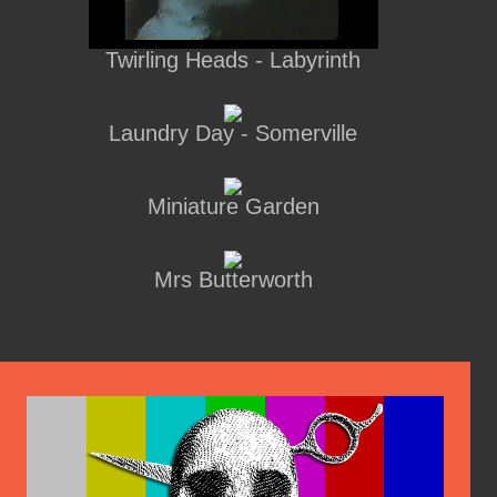
Twirling Heads - Labyrinth
Laundry Day - Somerville
Miniature Garden
Mrs Butterworth