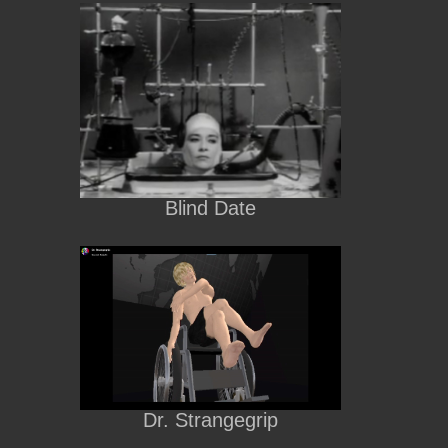
Blind Date
Dr. Strangegrip