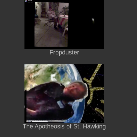
Fropduster
The Apotheosis of St. Hawking