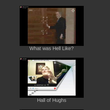
What was Hell Like?
Hall of Hughs