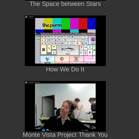
The Space between Stars
How We Do It
Monte Vista Project Thank You