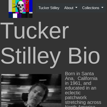
Skip
to
Tucker Stilley
About
Collections
content
Tucker
Stilley Bio
Born in Santa
Ana, California
in 1961, and
educated in an
eclectic
patchwork
stretching across