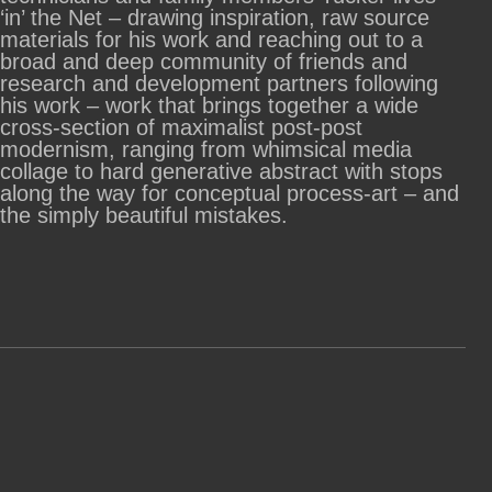
‘in’ the Net – drawing inspiration, raw source
materials for his work and reaching out to a
broad and deep community of friends and
research and development partners following
his work – work that brings together a wide
cross-section of maximalist post-post
modernism, ranging from whimsical media
collage to hard generative abstract with stops
along the way for conceptual process-art – and
the simply beautiful mistakes.