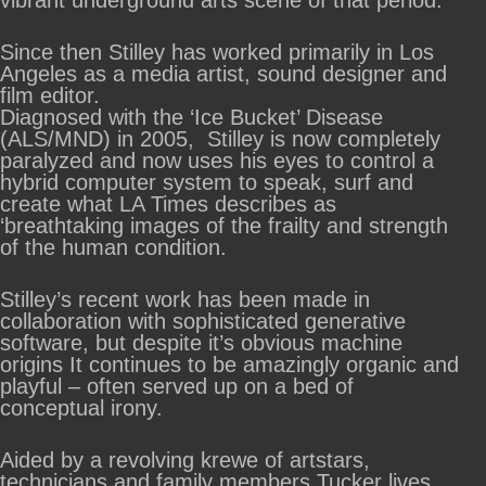
vibrant underground arts scene of that period.
Since then Stilley has worked primarily in Los
Angeles as a media artist, sound designer and
film editor.
Diagnosed with the ‘Ice Bucket’ Disease
(ALS/MND) in 2005, Stilley is now completely
paralyzed and now uses his eyes to control a
hybrid computer system to speak, surf and
create what LA Times describes as
‘breathtaking images of the frailty and strength
of the human condition.
Stilley’s recent work has been made in
collaboration with sophisticated generative
software, but despite it’s obvious machine
origins It continues to be amazingly organic and
playful – often served up on a bed of
conceptual irony.
Aided by a revolving krewe of artstars,
technicians and family members Tucker lives