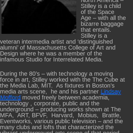
North America –
Stilley is a child
of the Space
Age – with all the
bizarre baggage
that entails.
Stilley is a
veteran intermedia artist and ‘distinguished
alumni’ of Massachusetts College of Art and
Design where he was a member of the
infamous Studio for Interrelated Media.
During the 80’s – with technology a moving
force in art, Stilley worked with the The Cube at
the Media Lab, MIT. As fixtures in Boston’s
media arts scene, he and his partner
Lindsay
Mofford
moved freely between academia,
technology , corporate, public and the
underground – producing works shown at The
MFA, ART, BFVF, Harvard, Mobius, Brattle,
Eventworks, various public television – and the
many clubs and lofts that characterized the