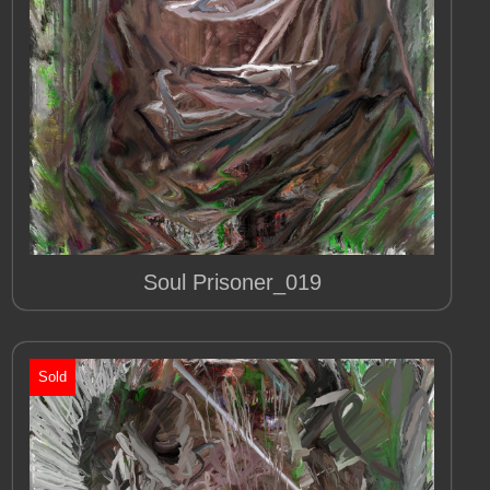
Soul Prisoner_019
Sold