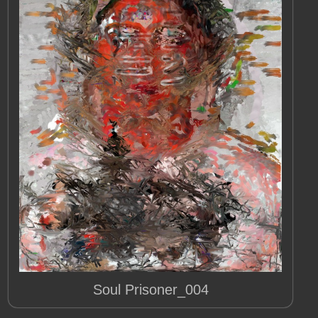
Soul Prisoner_004