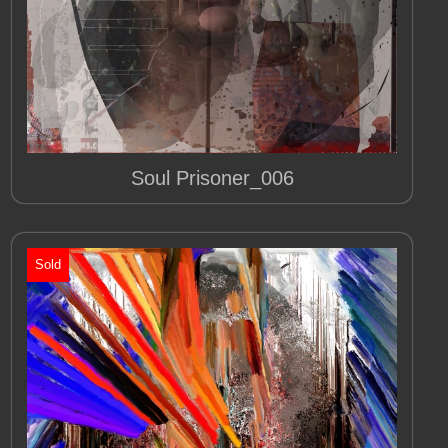
Soul Prisoner_006
Sold