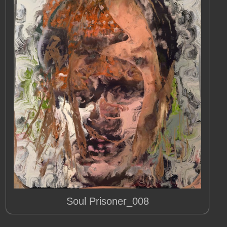
Soul Prisoner_008