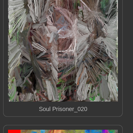
Soul Prisoner_020