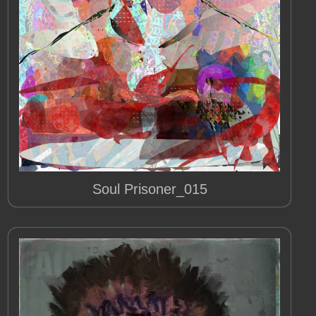
Soul Prisoner_015