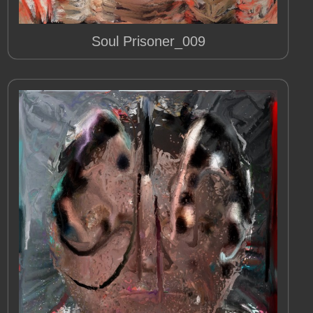
Soul Prisoner_009