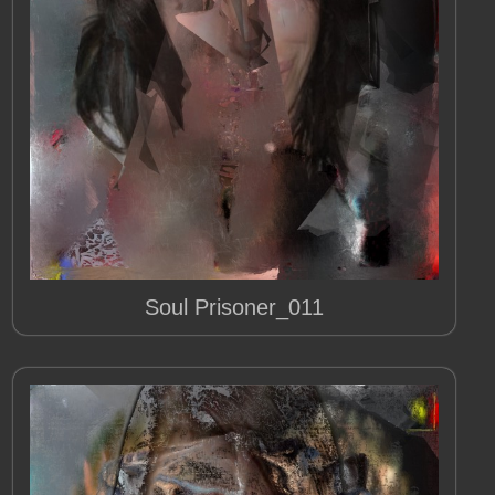
Soul Prisoner_011