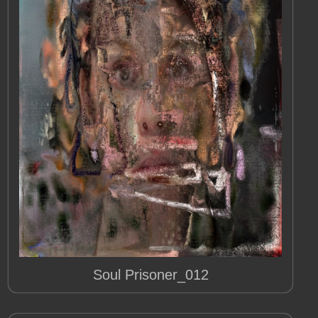
Soul Prisoner_012