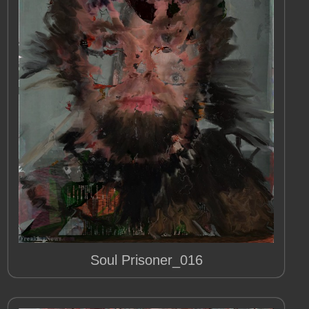
Soul Prisoner_016