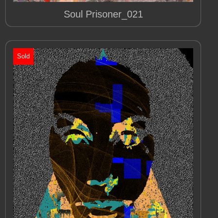
Soul Prisoner_021
Sold