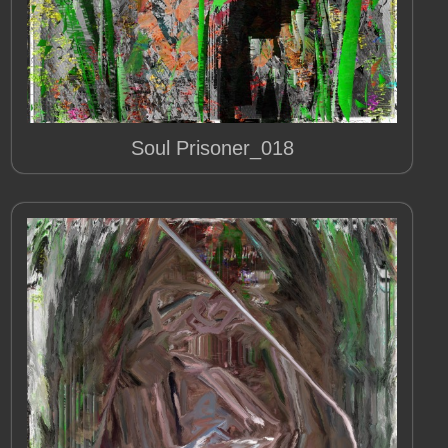
Soul Prisoner_018