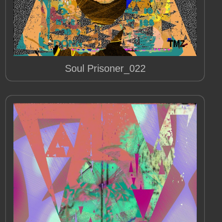
Soul Prisoner_022