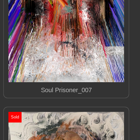
Soul Prisoner_007
Sold