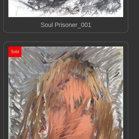
Soul Prisoner_001
Sold