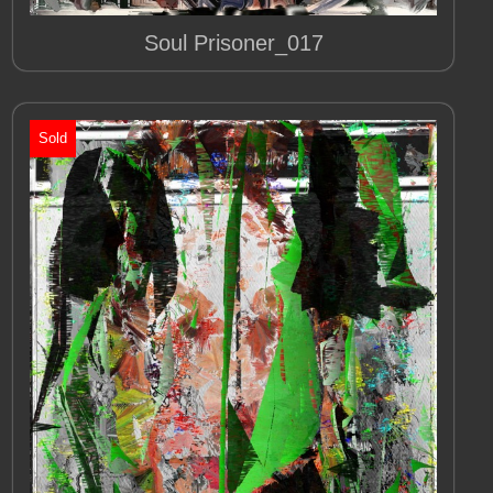
Soul Prisoner_017
Sold