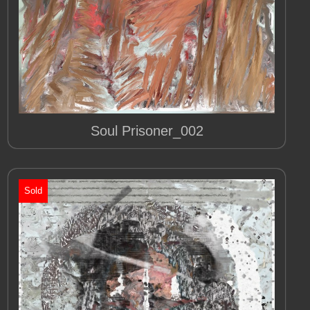
Soul Prisoner_002
Sold