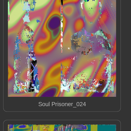
Soul Prisoner_024