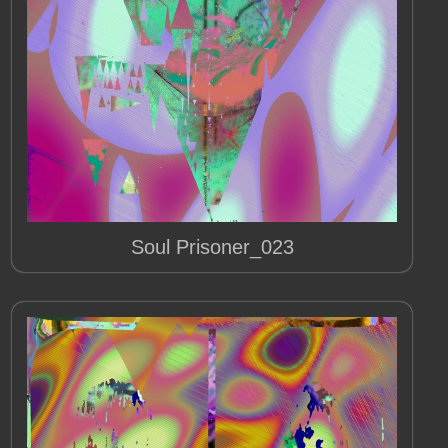
Soul Prisoner_023