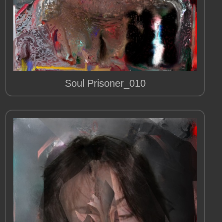
Soul Prisoner_010