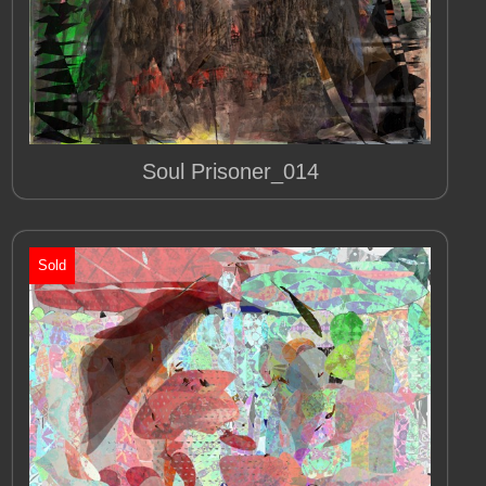
Soul Prisoner_014
Sold