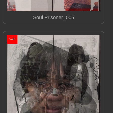
Soul Prisoner_005
Sold