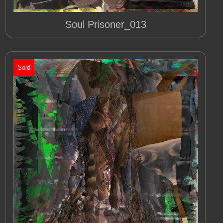
Soul Prisoner_013
Sold