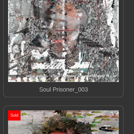
Soul Prisoner_003
Sold