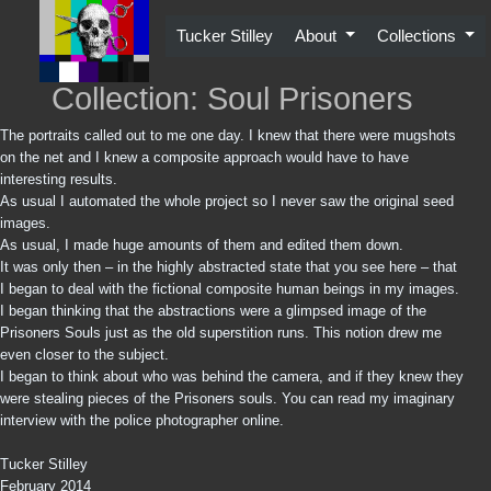
Skip
to
Tucker Stilley
About
Collections
content
Collection: Soul Prisoners
The portraits called out to me one day. I knew that there were mugshots
on the net and I knew a composite approach would have to have
interesting results.
As usual I automated the whole project so I never saw the original seed
images.
As usual, I made huge amounts of them and edited them down.
It was only then – in the highly abstracted state that you see here – that
I began to deal with the fictional composite human beings in my images.
I began thinking that the abstractions were a glimpsed image of the
Prisoners Souls just as the old superstition runs. This notion drew me
even closer to the subject.
I began to think about who was behind the camera, and if they knew they
were stealing pieces of the Prisoners souls. You can read my imaginary
interview with the police photographer online.
Tucker Stilley
February 2014