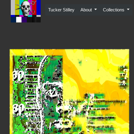
Skip
to
Tucker Stilley
About
Collections
content