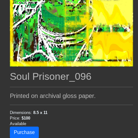
Soul Prisoner_096
Printed on archival gloss paper.
Dimensions:
8.5 x 11
Price:
$100
Available