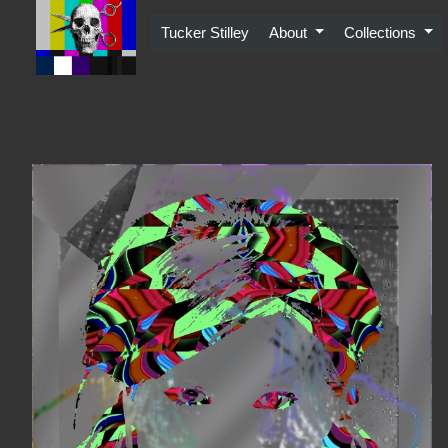
Skip
to
Tucker Stilley
About
Collections
content