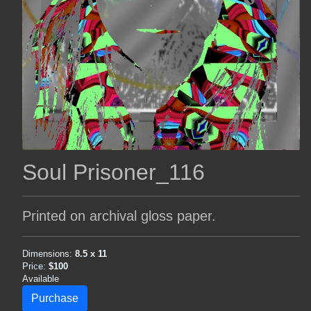
Soul Prisoner_116
Printed on archival gloss paper.
Dimensions:
8.5 x 11
Price:
$100
Available