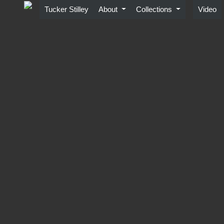
Skip
Tucker Stilley
About
Collections
Video
to
content