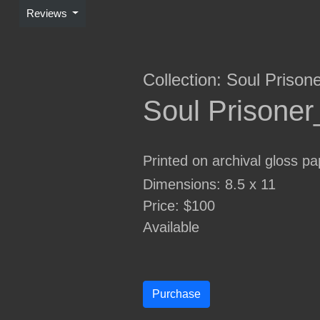
Reviews
Collection:
Soul Prison
Soul Prisone
Printed on archival gloss pa
Dimensions: 8.5 x 11
Price: $100
Available