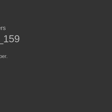
ers
r_159
per.