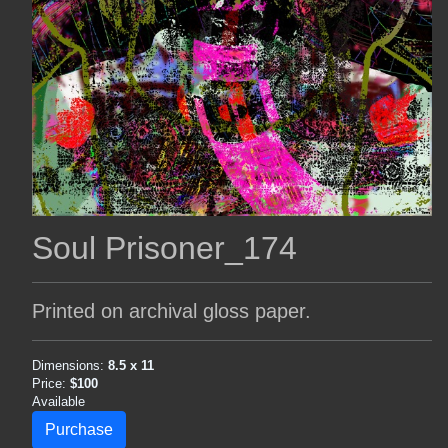
Soul Prisoner_174
Printed on archival gloss paper.
Dimensions:
8.5 x 11
Price:
$100
Available