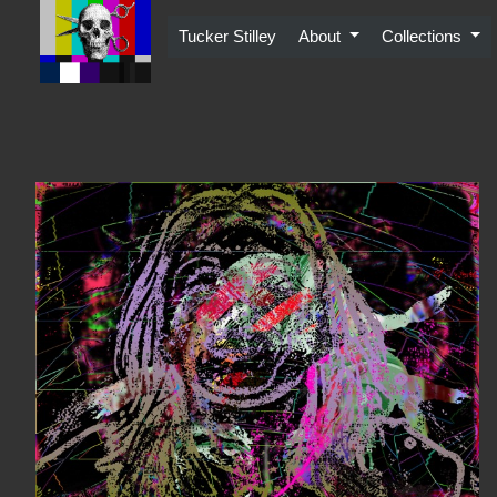
Skip
to
Tucker Stilley
About
Collections
content