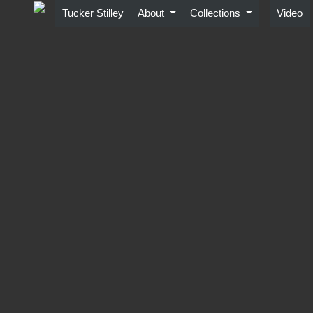
Skip
Tucker Stilley
About
Collections
Video
to
content