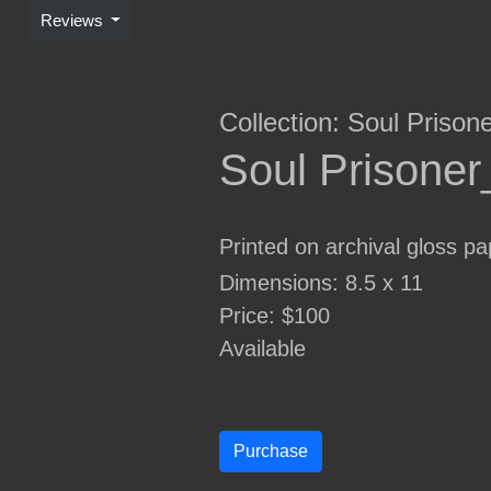
Reviews
Collection:
Soul Prison
Soul Prisone
Printed on archival gloss pa
Dimensions: 8.5 x 11
Price: $100
Available