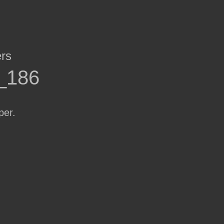
ers
r_186
per.