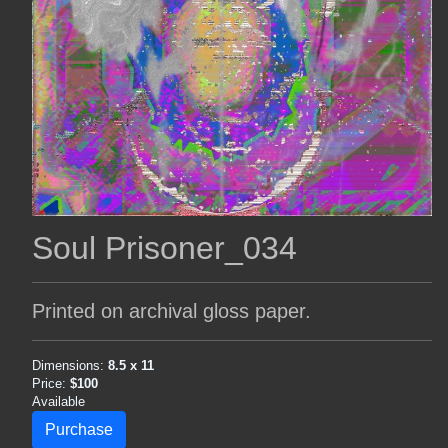
Soul Prisoner_034
Printed on archival gloss paper.
Dimensions:
8.5 x 11
Price:
$100
Available