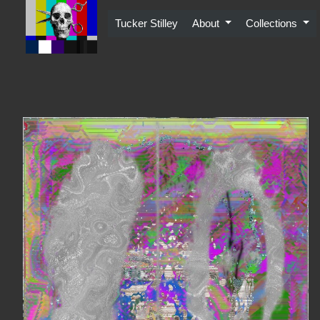
Skip
to
Tucker Stilley
About
Collections
content