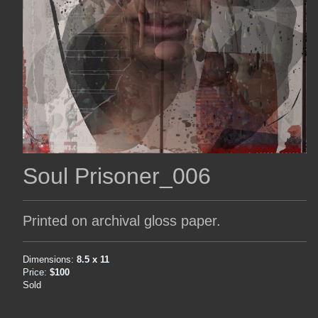
Soul Prisoner_006
Printed on archival gloss paper.
Dimensions:
8.5 x 11
Price:
$100
Sold