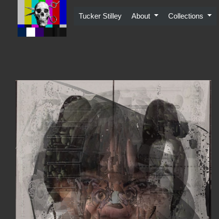
Skip
to
Tucker Stilley
About
Collections
content