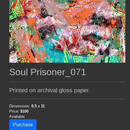
Soul Prisoner_071
Printed on archival gloss paper.
Dimensions:
8.5 x 11
Price:
$100
Available