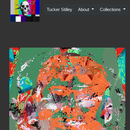
Skip
to
Tucker Stilley
About
Collections
content