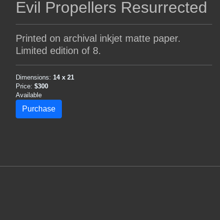
Evil Propellers Resurrected
Printed on archival inkjet matte paper.
Limited edition of 8.
Dimensions:
14 x 21
Price:
$300
Available