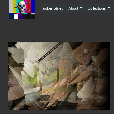
Skip
to
Tucker Stilley
About
Collections
content