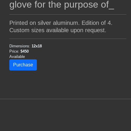
glove for the purpose of_
Printed on silver aluminum. Edition of 4.
Custom sizes available upon request.
Dimensions:
12x18
Price:
$450
Available