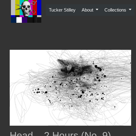
Skip
to
Tucker Stilley
About
Collections
content
Head – 2 Hours (No. 9)