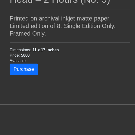
Printed on archival inkjet matte paper.
Limited edition of 8. Single Edition Only.
Framed Only.
Dimensions:
11 x 17 inches
Price:
$800
Available