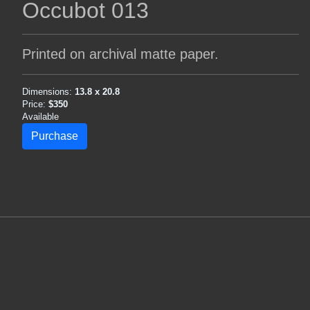
Occubot 013
Printed on archival matte paper.
Dimensions:
13.8 x 20.8
Price:
$350
Available