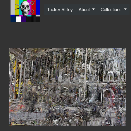
Skip
to
Tucker Stilley
About
Collections
content