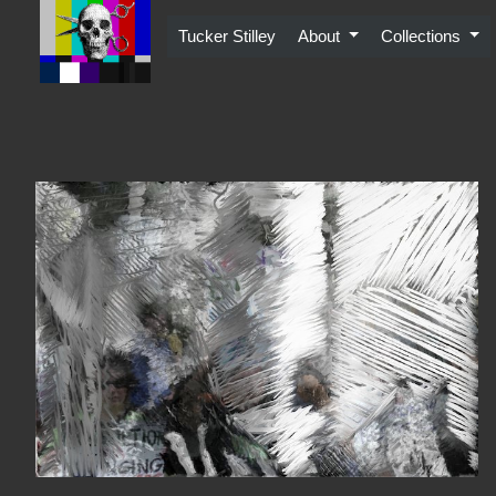
Skip
to
Tucker Stilley
About
Collections
content