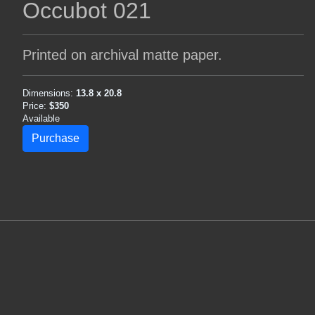
Occubot 021
Printed on archival matte paper.
Dimensions:
13.8 x 20.8
Price:
$350
Available