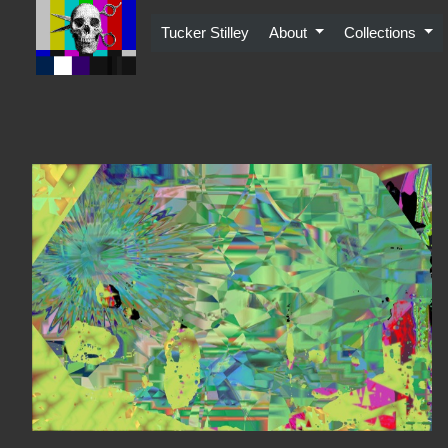
Skip
to
Tucker Stilley
About
Collections
content