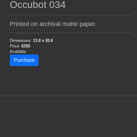
Occubot 034
Printed on archival matte paper.
Dimensions:
13.8 x 20.8
Price:
$350
Available