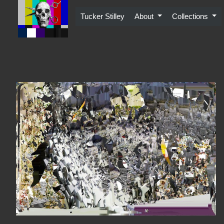
Skip
to
Tucker Stilley
About
Collections
content