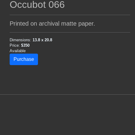
Occubot 066
Printed on archival matte paper.
Dimensions:
13.8 x 20.8
Price:
$350
Available