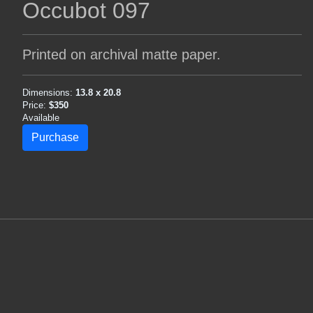
Occubot 097
Printed on archival matte paper.
Dimensions:
13.8 x 20.8
Price:
$350
Available