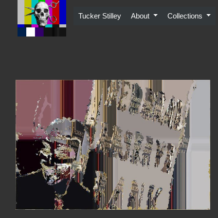
Skip
to
Tucker Stilley
About
Collections
content