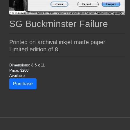
SG Buckminster Failure
Printed on archival inkjet matte paper.
Limited edition of 8.
Dimensions:
8.5 x 11
Price:
$200
Available