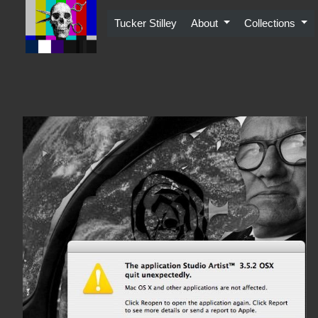
Skip
to
Tucker Stilley
About
Collections
content