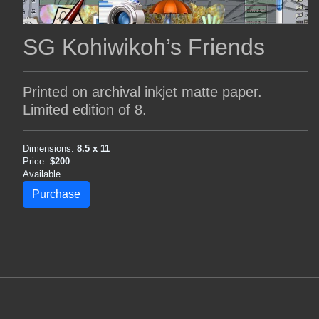
SG Kohiwikoh’s Friends
Printed on archival inkjet matte paper.
Limited edition of 8.
Dimensions:
8.5 x 11
Price:
$200
Available