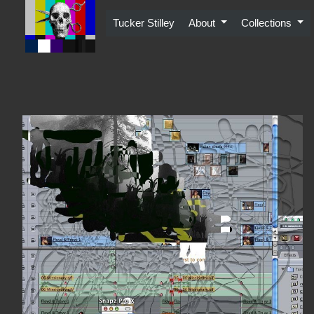
Skip
to
Tucker Stilley
About
Collections
content