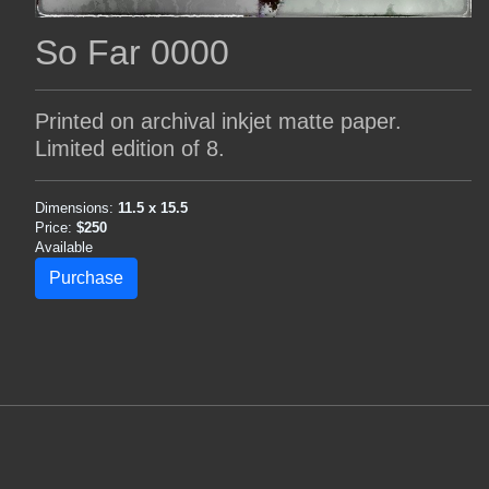
So Far 0000
Printed on archival inkjet matte paper.
Limited edition of 8.
Dimensions:
11.5 x 15.5
Price:
$250
Available