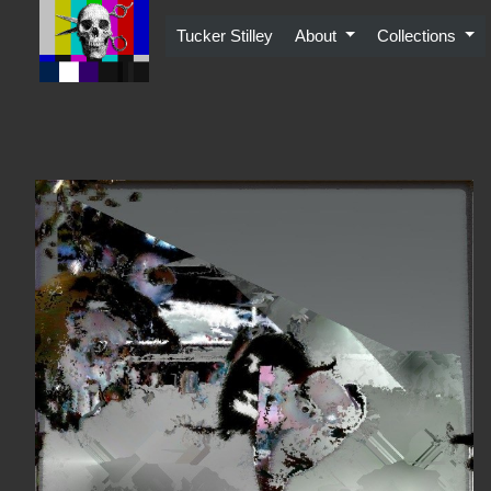
Skip
to
Tucker Stilley
About
Collections
content